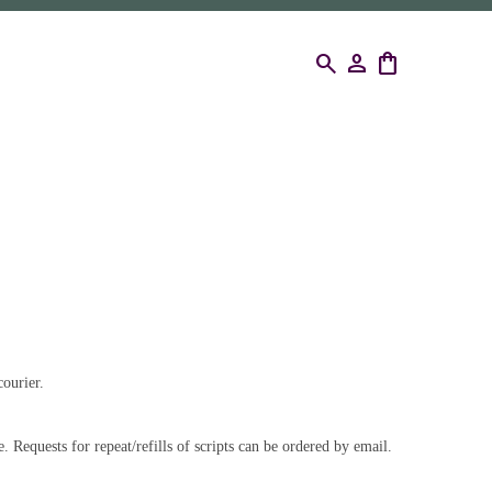
search
person
shopping_bag
ourier.
. Requests for repeat/refills of scripts can be ordered by email.