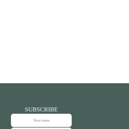
SUBSCRIBE