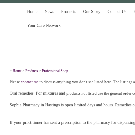
Home
News
Products
Our Story
Contact Us
Your Care Network
>
Home
>
Products
>
Professional Shop
Please
contact me
to discuss anything you don't see listed here. The listings 
Oral remedies: For mixtures and
products not listed use the general order 
Sophia Pharmacy in Hastings is open limited days and hours. Remedies can
If your practitioner has sent a prescription to the pharmacy for dispensin