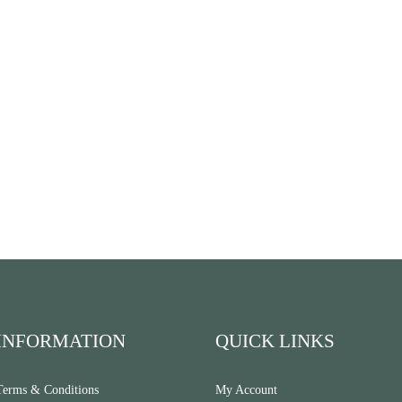
INFORMATION
QUICK LINKS
Terms & Conditions
My Account