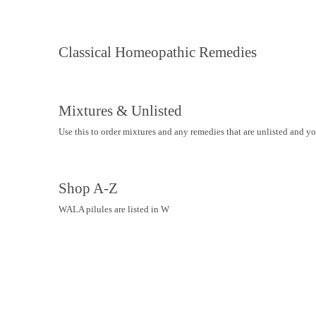
Classical Homeopathic Remedies
Mixtures & Unlisted
Use this to order mixtures and any remedies that are unlisted and y
Shop A-Z
WALA pilules are listed in W