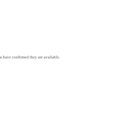
ou have confirmed they are available.