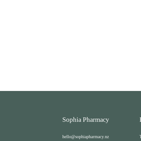
Sophia Pharmacy
hello@sophiapharmacy.nz