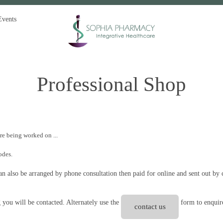
Events
Professional Shop
are being worked on ...
codes.
 also be arranged by phone consultation then paid for online and sent out by c
g you will be contacted. Alternately use the
form to enquire
contact us