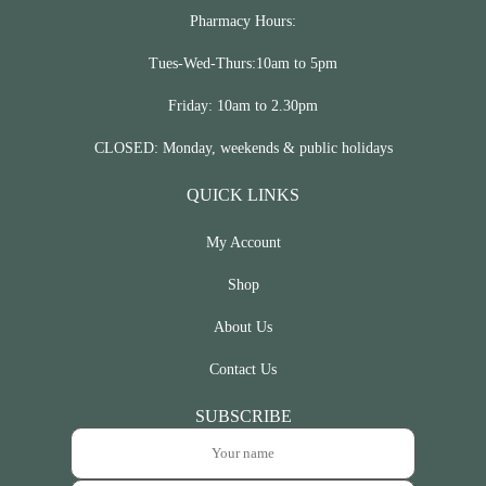
Pharmacy Hours:
Tues-Wed-Thurs:10am to 5pm
Friday: 10am to 2.30pm
CLOSED: Monday, weekends & public holidays
QUICK LINKS
My Account
Shop
About Us
Contact Us
SUBSCRIBE