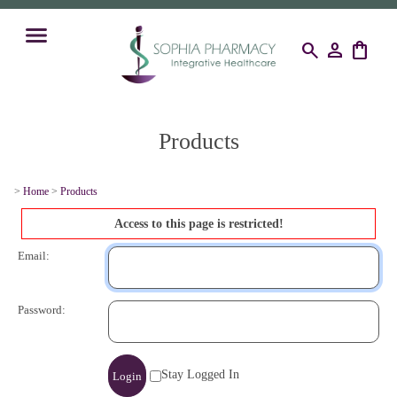
search
person
shopping_bag
Products
>
Home
>
Products
Access to this page is restricted!
Email:
Password:
Stay Logged In