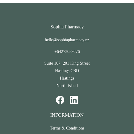
Sophia Pharmacy
hello@sophiapharmacy.nz
+64273089276
Suite 107, 201 King Street
Hastings CBD
Hastings
North Island
INFORMATION
Terms & Conditions