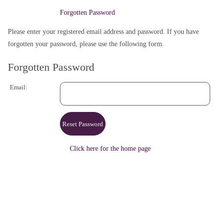
Forgotten Password
Please enter your registered email address and password. If you have
forgotten your password, please use the following form.
Forgotten Password
Email:
Click here for the home page