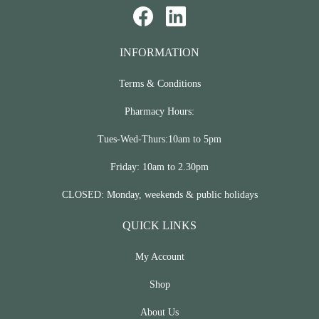
INFORMATION
Terms & Conditions
Pharmacy Hours:
Tues-Wed-Thurs:10am to 5pm
Friday: 10am to 2.30pm
CLOSED: Monday, weekends & public holidays
QUICK LINKS
My Account
Shop
About Us