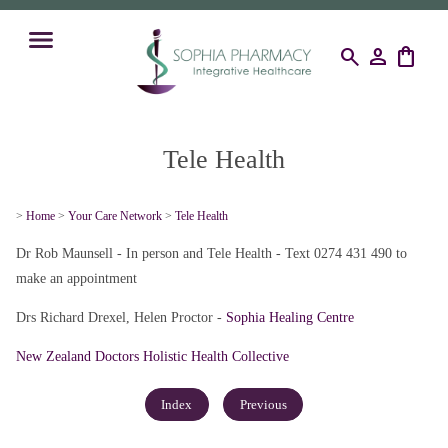
search
person
shopping_bag
Tele Health
>
Home
>
Your Care Network
>
Tele Health
Dr Rob Maunsell - In person and Tele Health - Text 0274 431 490 to
make an appointment
Drs Richard Drexel, Helen Proctor -
Sophia Healing Centre
New Zealand Doctors Holistic Health Collective
Index
Previous