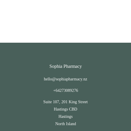
Sophia Pharmacy
hello@sophiapharmacy.nz
+64273089276
Suite 107, 201 King Street
Hastings CBD
Hastings
North Island