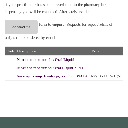
If your practitioner has sent a prescription to the pharmacy for
dispensing you will be contacted. Alternately use the
form to enquire. Requests for repeat/refills of
contact us
scripts can be ordered by email.
Code
Description
Price
Nicotiana tabacum flos Oral Liquid
Nicotiana tabacum fol Oral Liquid, 50ml
Nerv. opt. comp. Eyedrops, 5 x 0.5ml WALA
35.00
Pack (5)
NZ$