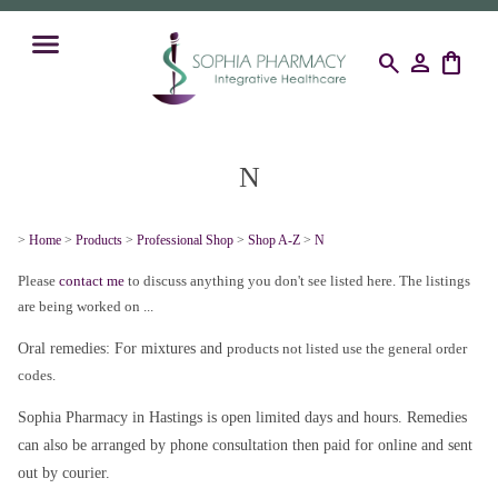
search
person
shopping_bag
N
>
Home
>
Products
>
Professional Shop
>
Shop A-Z
>
N
Please
contact me
to discuss anything you don't see listed here. The listings
are being worked on ...
Oral remedies: For mixtures and
products not listed use the general order
codes.
Sophia Pharmacy in Hastings is open limited days and hours. Remedies
can also be arranged by phone consultation then paid for online and sent
out by courier.