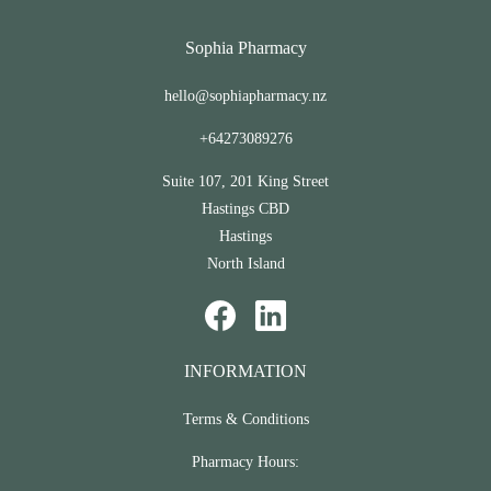
Sophia Pharmacy
hello@sophiapharmacy.nz
+64273089276
Suite 107, 201 King Street
Hastings CBD
Hastings
North Island
INFORMATION
Terms & Conditions
Pharmacy Hours: