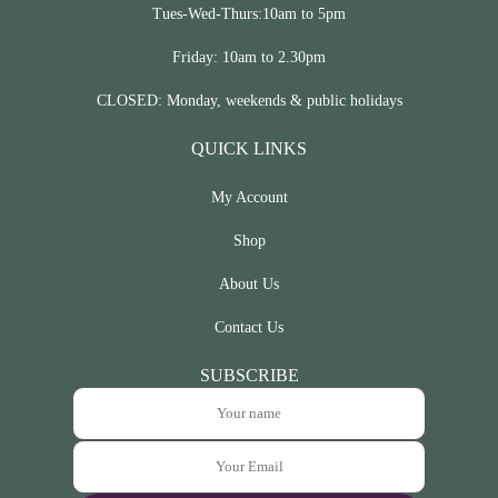
Tues-Wed-Thurs:10am to 5pm
Friday: 10am to 2.30pm
CLOSED: Monday, weekends & public holidays
QUICK LINKS
My Account
Shop
About Us
Contact Us
SUBSCRIBE