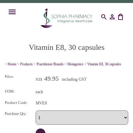
search
person
shopping_bag
Vitamin E8, 30 capsules
>
Home
>
Products
>
Practitioner Brands
>
Metagenics
>
Vitamin E8, 30 capsules
Price:
49.95
including GST
NZ$
UOM:
each
Product Code:
MVE8
Purchase Qty: