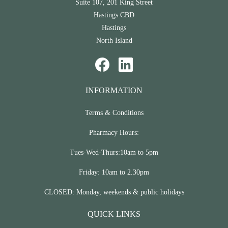
Suite 107, 201 King Street
Hastings CBD
Hastings
North Island
INFORMATION
Terms & Conditions
Pharmacy Hours:
Tues-Wed-Thurs:10am to 5pm
Friday: 10am to 2.30pm
CLOSED: Monday, weekends & public holidays
QUICK LINKS