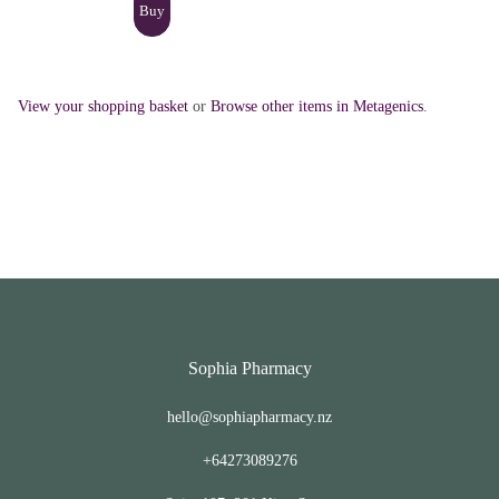
View your shopping basket
or
Browse other items in Metagenics
.
Sophia Pharmacy
hello@sophiapharmacy.nz
+64273089276