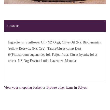
Contents
Ingredients: Sunflower Oil (NZ Org); Olive Oil (NZ Biodynamic);
Yellow Beeswax (NZ Org); Tarata/Citrus comp Dest
Ø(Pittosproum eugenoides fol, Feijoa fruct, Citrus hystrix fol et
fruct), NZ Org Essential oils: Lavender, Manuka
View your shopping basket
or
Browse other items in Salves
.