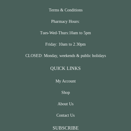
Terms & Conditions
Pharmacy Hours:
Tues-Wed-Thurs:10am to 5pm
Friday: 10am to 2.30pm
CLOSED: Monday, weekends & public holidays
QUICK LINKS
My Account
Shop
About Us
Contact Us
SUBSCRIBE