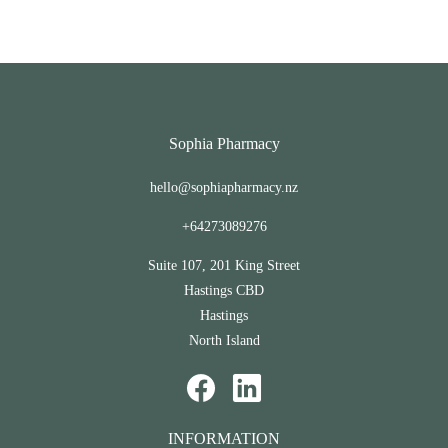
Sophia Pharmacy
hello@sophiapharmacy.nz
+64273089276
Suite 107, 201 King Street
Hastings CBD
Hastings
North Island
INFORMATION