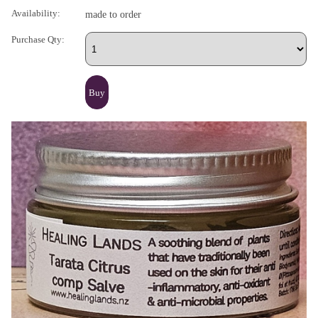
Availability:
made to order
Purchase Qty: