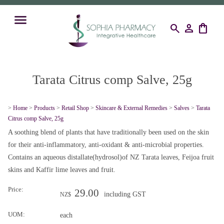
search
person
shopping_bag
Tarata Citrus comp Salve, 25g
>
Home
>
Products
>
Retail Shop
>
Skincare & External Remedies
>
Salves
>
Tarata
Citrus comp Salve, 25g
A soothing blend of plants that have traditionally been used on the skin
for their anti-inflammatory, anti-oxidant & anti-microbial properties.
Contains an aqueous distallate(hydrosol)of NZ Tarata leaves, Feijoa fruit
skins and Kaffir lime leaves and fruit.
Price:
29.00
including GST
NZ$
UOM:
each