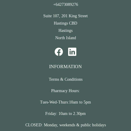
+64273089276
Suite 107, 201 King Street
Hastings CBD
Hastings
North Island
INFORMATION
Terms & Conditions
Pharmacy Hours:
Tues-Wed-Thurs:10am to 5pm
Friday: 10am to 2.30pm
CLOSED: Monday, weekends & public holidays