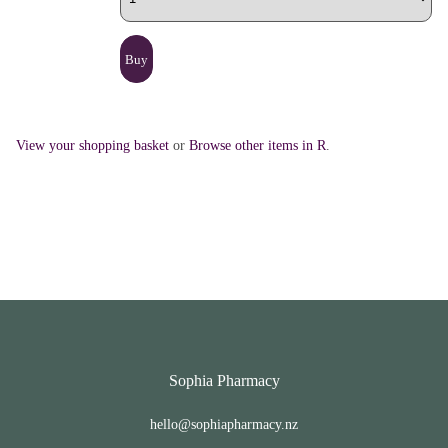
View your shopping basket
or
Browse other items in R
.
Sophia Pharmacy
hello@sophiapharmacy.nz