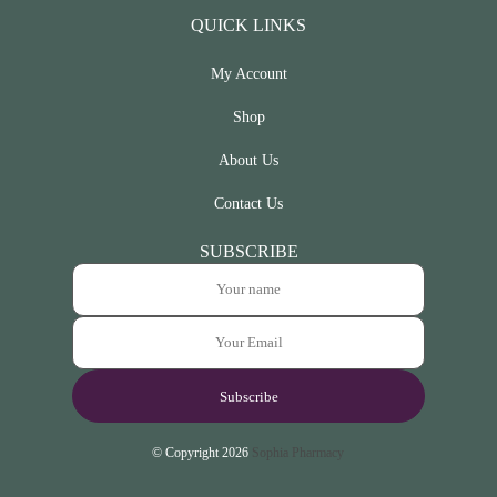
QUICK LINKS
My Account
Shop
About Us
Contact Us
SUBSCRIBE
© Copyright 2026
Sophia Pharmacy