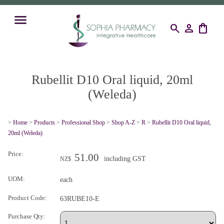
search
person
shopping_bag
Rubellit D10 Oral liquid, 20ml
(Weleda)
>
Home
>
Products
>
Professional Shop
>
Shop A-Z
>
R
>
Rubellit D10 Oral liquid,
20ml (Weleda)
Price:
51.00
including GST
NZ$
UOM:
each
Product Code:
63RUBE10-E
Purchase Qty: