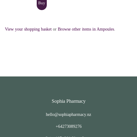
View your shopping basket
or
Browse other items in Ampoules
.
Sophia Pharmacy
hello@sophiapharmacy.nz
+64273089276