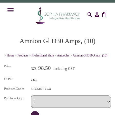
search
person
shopping_bag
Amnion Gl D30 Amps, (10)
>
Home
>
Products
>
Professional Shop
>
Ampoules
>
Amnion Gl D30 Amps, (10)
Price:
98.50
including GST
NZ$
UOM:
each
Product Code:
43AMNI30-A
Purchase Qty: