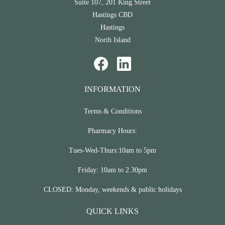
Suite 107, 201 King Street
Hastings CBD
Hastings
North Island
INFORMATION
Terms & Conditions
Pharmacy Hours:
Tues-Wed-Thurs:10am to 5pm
Friday: 10am to 2.30pm
CLOSED: Monday, weekends & public holidays
QUICK LINKS