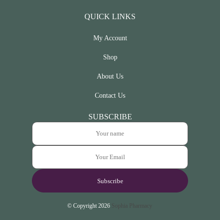
QUICK LINKS
My Account
Shop
About Us
Contact Us
SUBSCRIBE
© Copyright 2026
Sophia Pharmacy