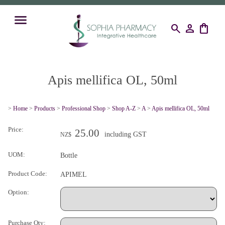
search
person
shopping_bag
Apis mellifica OL, 50ml
>
Home
>
Products
>
Professional Shop
>
Shop A-Z
>
A
>
Apis mellifica OL, 50ml
Price:
25.00
including GST
NZ$
UOM:
Bottle
Product Code:
APIMEL
Option:
Purchase Qty: