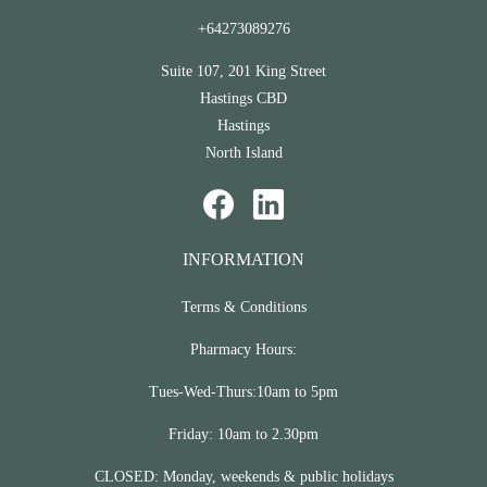
+64273089276
Suite 107, 201 King Street
Hastings CBD
Hastings
North Island
INFORMATION
Terms & Conditions
Pharmacy Hours:
Tues-Wed-Thurs:10am to 5pm
Friday: 10am to 2.30pm
CLOSED: Monday, weekends & public holidays