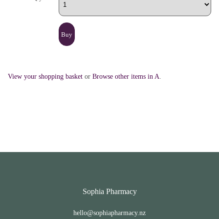
View your shopping basket
or
Browse other items in A
.
Sophia Pharmacy
hello@sophiapharmacy.nz