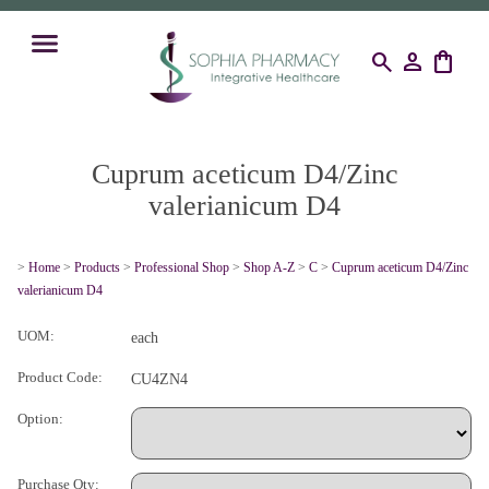
search
person
shopping_bag
Cuprum aceticum D4/Zinc
valerianicum D4
>
Home
>
Products
>
Professional Shop
>
Shop A-Z
>
C
>
Cuprum aceticum D4/Zinc
valerianicum D4
UOM:
each
Product Code:
CU4ZN4
Option:
Purchase Qty: