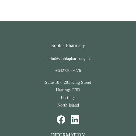
Sophia Pharmacy
hello@sophiapharmacy.nz
+64273089276
Suite 107, 201 King Street
Hastings CBD
Hastings
North Island
INFORMATION