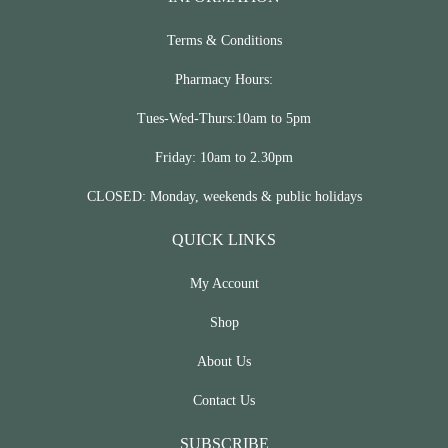
Terms & Conditions
Pharmacy Hours:
Tues-Wed-Thurs:10am to 5pm
Friday: 10am to 2.30pm
CLOSED: Monday, weekends & public holidays
QUICK LINKS
My Account
Shop
About Us
Contact Us
SUBSCRIBE