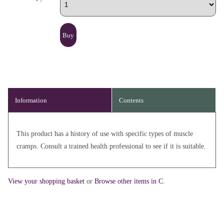
Information
Contents
This product has a history of use with specific types of muscle
cramps. Consult a trained health professional to see if it is suitable.
View your shopping basket
or
Browse other items in C
.