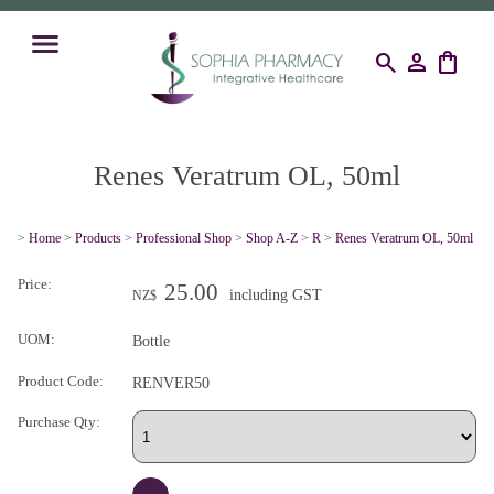
search
person
shopping_bag
Renes Veratrum OL, 50ml
>
Home
>
Products
>
Professional Shop
>
Shop A-Z
>
R
>
Renes Veratrum OL, 50ml
Price:
25.00
including GST
NZ$
UOM:
Bottle
Product Code:
RENVER50
Purchase Qty: