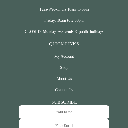
Tues-Wed-Thurs:10am to 5pm
Friday: 10am to 2.30pm
CLOSED: Monday, weekends & public holidays
QUICK LINKS
My Account
Shop
About Us
Contact Us
SUBSCRIBE