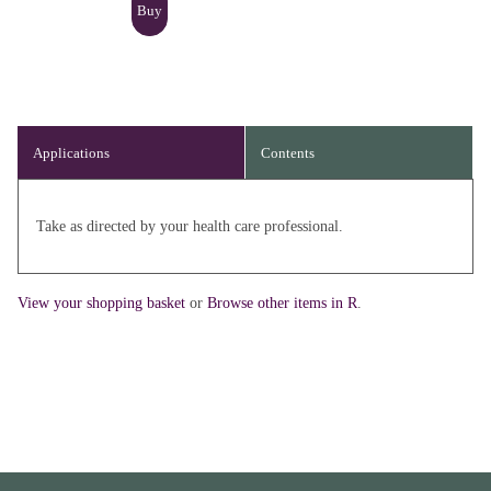
Applications
Contents
Take as directed by your health care professional.
View your shopping basket
or
Browse other items in R
.