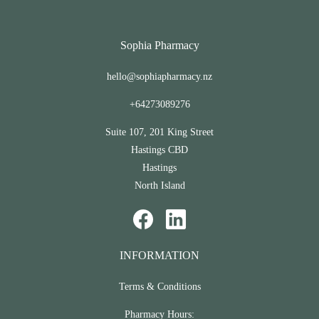
Sophia Pharmacy
hello@sophiapharmacy.nz
+64273089276
Suite 107, 201 King Street
Hastings CBD
Hastings
North Island
INFORMATION
Terms & Conditions
Pharmacy Hours: