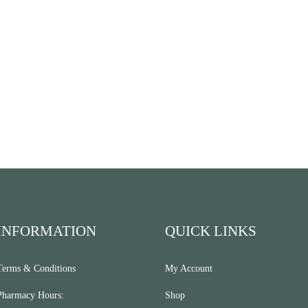
INFORMATION
QUICK LINKS
Terms & Conditions
My Account
Pharmacy Hours:
Shop