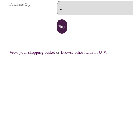
Purchase Qty:
View your shopping basket
or
Browse other items in U-V
.