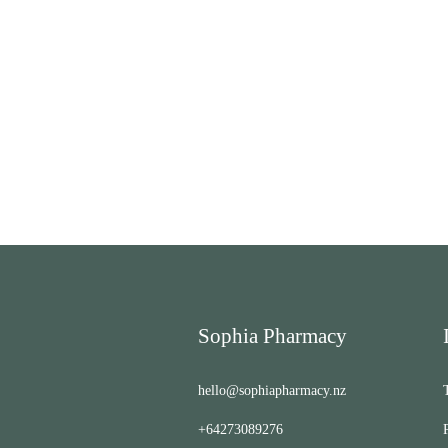
Sophia Pharmacy
hello@sophiapharmacy.nz
+64273089276