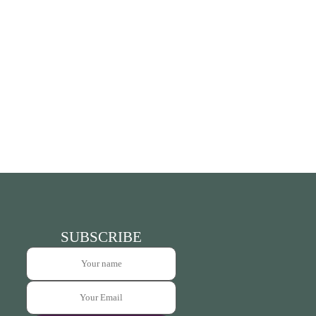
SUBSCRIBE