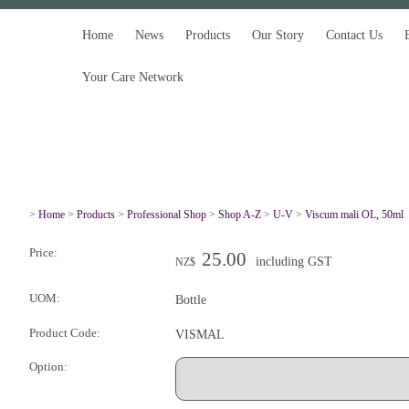
Home
News
Products
Our Story
Contact Us
Your Care Network
>
Home
>
Products
>
Professional Shop
>
Shop A-Z
>
U-V
>
Viscum mali OL, 50ml
Price:
25.00
including GST
NZ$
UOM:
Bottle
Product Code:
VISMAL
Option: