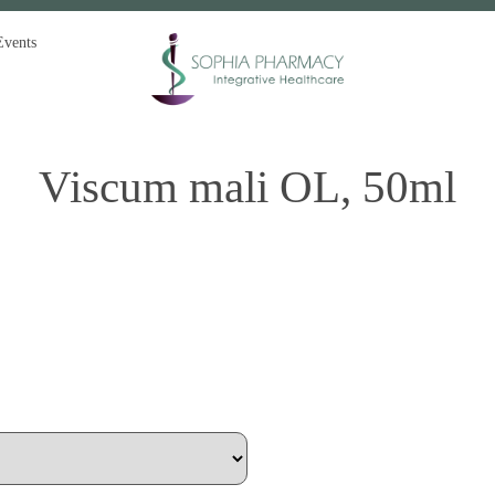
Events
Viscum mali OL, 50ml